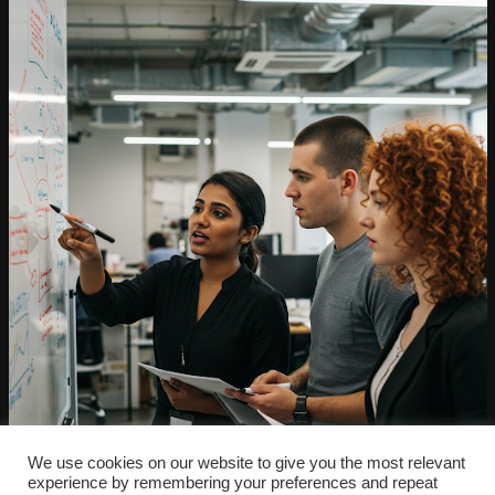
We use cookies on our website to give you the most relevant
experience by remembering your preferences and repeat