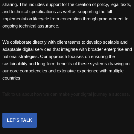
sharing. This includes support for the creation of policy, legal texts,
and technical specifications as well as supporting the full
implementation lifecycle from conception through procurement to
ongoing technical assurance.
We collaborate directly with client teams to develop scalable and
adaptable digital services that integrate with broader enterprise and
national strategies. Our approach focuses on ensuring the
sustainability and long-term benefits of these systems drawing on
our core competencies and extensive experience with multiple
countries.
Talk to us about how we can make your digital journey a success.
LET’S TALK