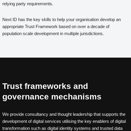
relying party requirements.
Next ID has the key skills to help your organisation develop an
appropriate Trust Framework based on over a decade of
population scale development in multiple jurisdictions.
Trust frameworks and
governance mechanisms
We provide consultancy and thought leadership that supports the
development of digital services utilising the key enablers of digital
transformation such as digital identity systems and trusted data