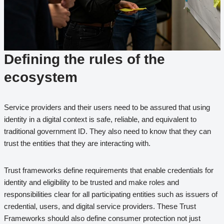
Defining the rules of the
ecosystem
Service providers and their users need to be assured that using
identity in a digital context is safe, reliable, and equivalent to
traditional government ID. They also need to know that they can
trust the entities that they are interacting with.
Trust frameworks define requirements that enable credentials for
identity and eligibility to be trusted and make roles and
responsibilities clear for all participating entities such as issuers of
credential, users, and digital service providers. These Trust
Frameworks should also define consumer protection not just